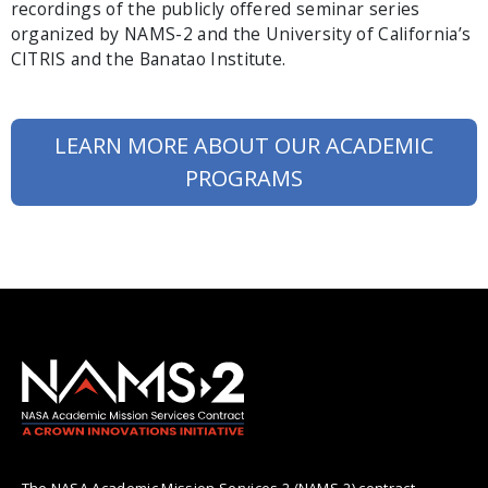
recordings of the publicly offered seminar series
organized by NAMS-2 and the University of California’s
CITRIS and the Banatao Institute.
LEARN MORE ABOUT OUR ACADEMIC
PROGRAMS
The NASA Academic Mission Services 2 (NAMS-2) contract