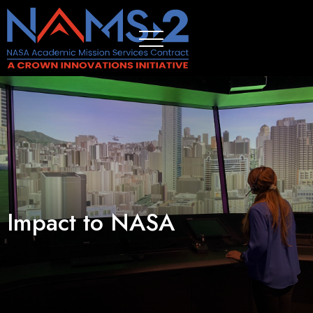
Impact to NASA