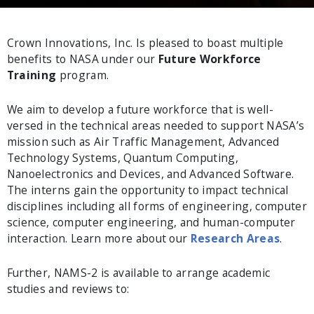
Crown Innovations, Inc. Is pleased to boast multiple
benefits to NASA under our
Future Workforce
Training
program.
We aim to develop a future workforce that is well-
versed in the technical areas needed to support NASA’s
mission such as Air Traffic Management, Advanced
Technology Systems, Quantum Computing,
Nanoelectronics and Devices, and Advanced Software.
The interns gain the opportunity to impact technical
disciplines including all forms of engineering, computer
science, computer engineering, and human-computer
interaction. Learn more about our
Research Areas
.
Further, NAMS-2 is available to arrange academic
studies and reviews to: