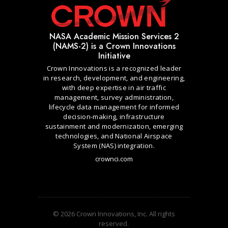
NASA Academic Mission Services 2
(NAMS-2) is a Crown Innovations
Initiative
Crown Innovations is a recognized leader
in research, development, and engineering,
with deep expertise in air traffic
management, survey administration,
lifecycle data management for informed
decision-making, infrastructure
sustainment and modernization, emerging
technologies, and National Airspace
System (NAS) integration.
crownci.com
© 2026 Crown Innovations, Inc. All rights
reserved.