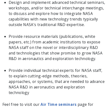
Design and implement advanced technical seminars,
workshops, and/or technical interchange meetings,
to discuss and explore how to integrate NASA
capabilities with new technology trends typically
outside NASA’s traditional R&D expertise.
Provide resource materials (publications, white
papers, etc.) from academic institutions to expose
NASA staff on the novel or interdisciplinary R&D
and technologies that show promise to grow NASA
R&D in aeronautics and exploration technology.
Provide individual technical experts for NASA staff,
to explain cutting-edge methods, theories,
approaches, or systems, that are needed to advance
NASA R&D in aeronautics and exploration
technology
Feel free to visit our
Air Time seminars
page for