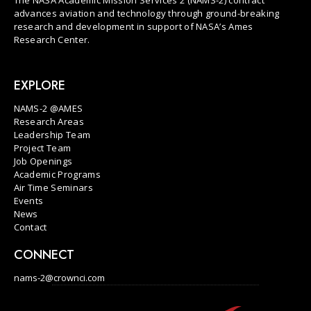
advances aviation and technology through ground-breaking
research and development in support of NASA’s Ames
Research Center.
EXPLORE
NAMS-2 @AMES
Research Areas
Leadership Team
Project Team
Job Openings
Academic Programs
Air Time Seminars
Events
News
Contact
CONNECT
nams-2@crownci.com