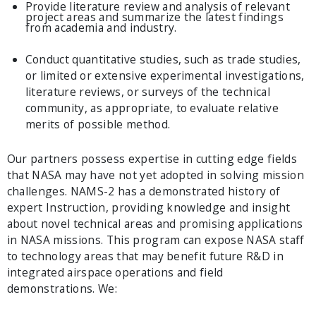
Provide literature review and analysis of relevant
project areas and summarize the latest findings
from academia and industry.
Conduct quantitative studies, such as trade studies,
or limited or extensive experimental investigations,
literature reviews, or surveys of the technical
community, as appropriate, to evaluate relative
merits of possible method.
Our partners possess expertise in cutting edge fields
that NASA may have not yet adopted in solving mission
challenges. NAMS-2 has a demonstrated history of
expert Instruction, providing knowledge and insight
about novel technical areas and promising applications
in NASA missions. This program can expose NASA staff
to technology areas that may benefit future R&D in
integrated airspace operations and field
demonstrations. We: