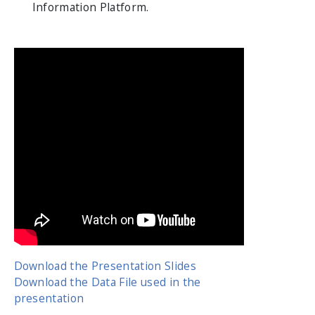
Information Platform.
Download the Presentation Slides
Download the Data File used in the
presentation