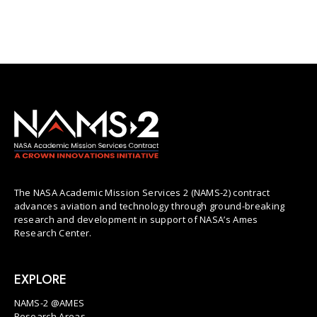
The NASA Academic Mission Services 2 (NAMS-2) contract
advances aviation and technology through ground-breaking
research and development in support of NASA’s Ames
Research Center.
EXPLORE
NAMS-2 @AMES
Research Areas