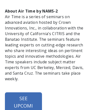
About Air Time by NAMS-2
Air Time is a series of seminars on
advanced aviation hosted by Crown
Innovations, Inc., in collaboration with the
University of California’s CITRIS and the
Banatao Institute. The seminars feature
leading experts on cutting-edge research
who share interesting ideas on pertinent
topics and innovative methodologies. Air
Time speakers include subject matter
experts from UC Berkeley, Merced, Davis,
and Santa Cruz. The seminars take place
weekly.
SEE
UPCOMI