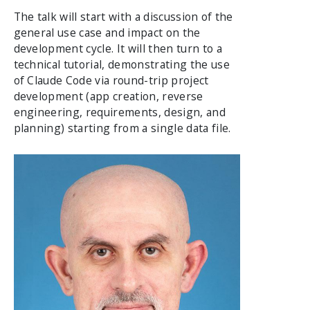
The talk will start with a discussion of the
general use case and impact on the
development cycle. It will then turn to a
technical tutorial, demonstrating the use
of Claude Code via round-trip project
development (app creation, reverse
engineering, requirements, design, and
planning) starting from a single data file.