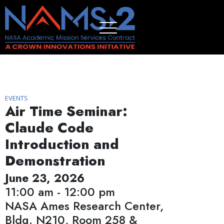
EVENTS
Air Time Seminar:
Claude Code
Introduction and
Demonstration
June 23, 2026
11:00 am - 12:00 pm
NASA Ames Research Center,
Bldg. N210, Room 258 &