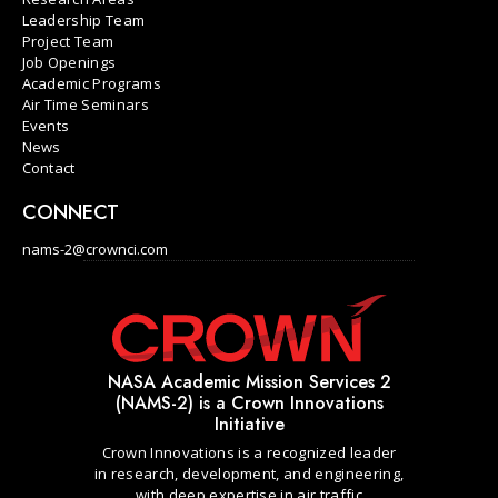
Leadership Team
Project Team
Job Openings
Academic Programs
Air Time Seminars
Events
News
Contact
CONNECT
nams-2@crownci.com
NASA Academic Mission Services 2
(NAMS-2) is a Crown Innovations
Initiative
Crown Innovations is a recognized leader
in research, development, and engineering,
with deep expertise in air traffic