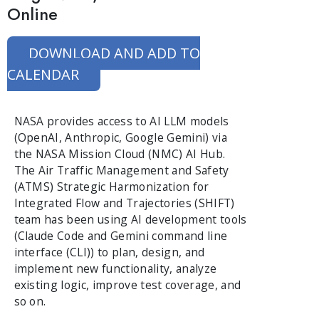
Online
DOWNLOAD AND ADD TO
CALENDAR
NASA provides access to AI LLM models
(OpenAI, Anthropic, Google Gemini) via
the NASA Mission Cloud (NMC) AI Hub.
The Air Traffic Management and Safety
(ATMS) Strategic Harmonization for
Integrated Flow and Trajectories (SHIFT)
team has been using AI development tools
(Claude Code and Gemini command line
interface (CLI)) to plan, design, and
implement new functionality, analyze
existing logic, improve test coverage, and
so on.