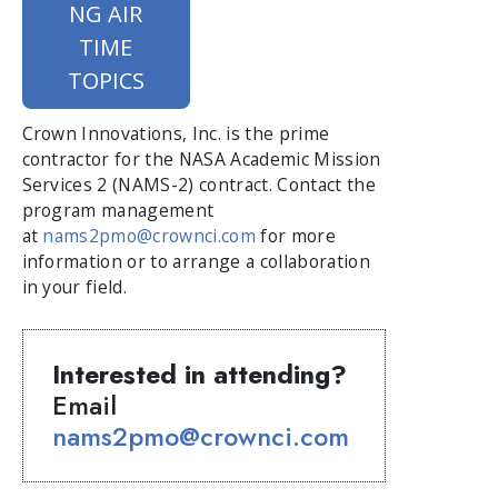
NG AIR
TIME
TOPICS
Crown Innovations, Inc. is the prime
contractor for the NASA Academic Mission
Services 2 (NAMS-2) contract. Contact the
program management
at
nams2pmo@crownci.com
for more
information or to arrange a collaboration
in your field.
Interested in attending?
Email
nams2pmo@crownci.com