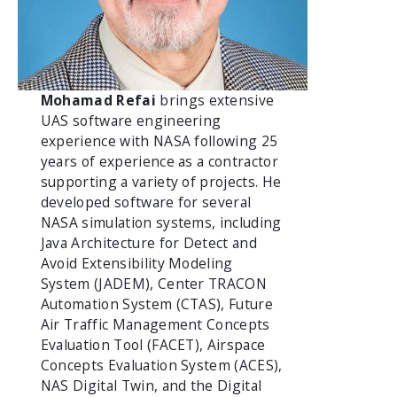
Mohamad Refai
brings extensive
UAS software engineering
experience with NASA following 25
years of experience as a contractor
supporting a variety of projects. He
developed software for several
NASA simulation systems, including
Java Architecture for Detect and
Avoid Extensibility Modeling
System (JADEM), Center TRACON
Automation System (CTAS), Future
Air Traffic Management Concepts
Evaluation Tool (FACET), Airspace
Concepts Evaluation System (ACES),
NAS Digital Twin, and the Digital