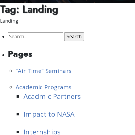
Tag:
Landing
Landing
Search
for:
Pages
“Air Time” Seminars
Academic Programs
Acadmic Partners
Impact to NASA
Internships