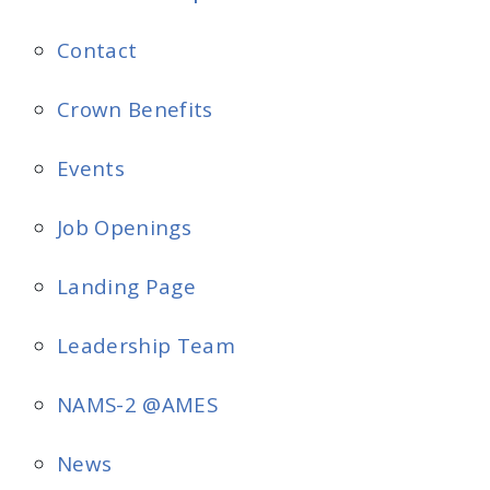
Contact
Crown Benefits
Events
Job Openings
Landing Page
Leadership Team
NAMS-2 @AMES
News