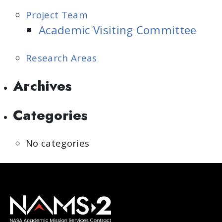
Project Team
Academic Visiting Committee
Research Areas
Archives
Categories
No categories