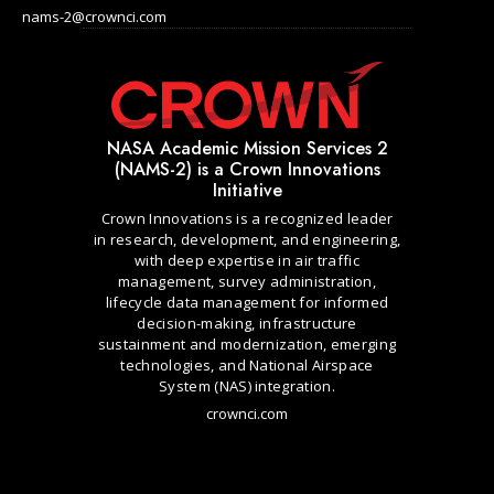
nams-2@crownci.com
NASA Academic Mission Services 2
(NAMS-2) is a Crown Innovations
Initiative
Crown Innovations is a recognized leader
in research, development, and engineering,
with deep expertise in air traffic
management, survey administration,
lifecycle data management for informed
decision-making, infrastructure
sustainment and modernization, emerging
technologies, and National Airspace
System (NAS) integration.
crownci.com