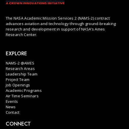
The NASA Academic Mission Services 2 (NAMS-2) contract
advances aviation and technology through ground-breaking
research and development in support of NASA’s Ames
Research Center.
EXPLORE
NAMS-2 @AMES
Research Areas
Leadership Team
Project Team
Job Openings
Academic Programs
Air Time Seminars
Events
News
Contact
CONNECT